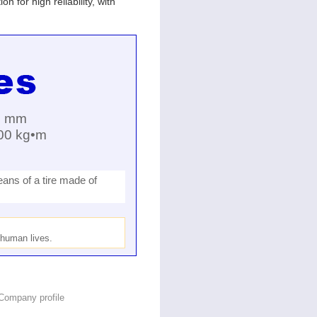
 for high reliability, with
0 mm
000 kg•m
ans of a tire made of
o human lives.
Company profile