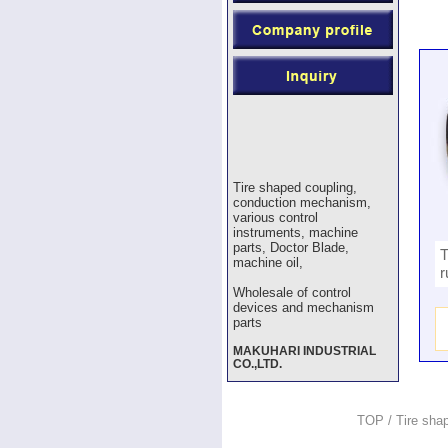
Tire shaped coupling,
conduction mechanism,
various control
instruments, machine
parts, Doctor Blade,
T
machine oil,
r
Wholesale of control
devices and mechanism
parts
MAKUHARI INDUSTRIAL
CO.,LTD.
TOP
/
Tire sha