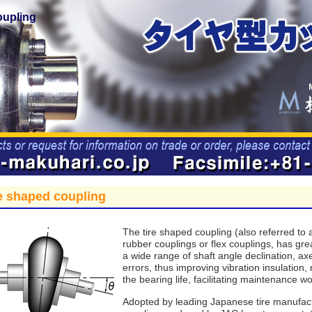
oupling
e shaped coupling
The tire shaped coupling (also referred to a
rubber couplings or flex couplings, has gre
a wide range of shaft angle declination, a
errors, thus improving vibration insulation,
the bearing life, facilitating maintenance wo
Adopted by leading Japanese tire manufact