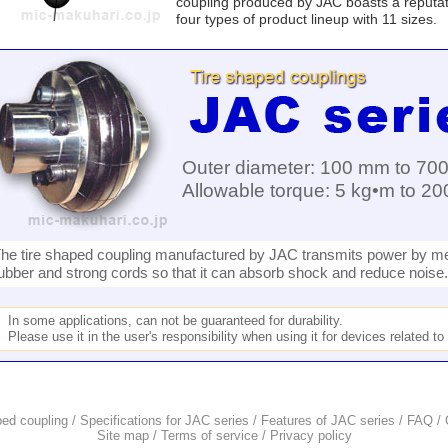
coupling produced by JAC boasts a reputation
four types of product lineup with 11 sizes.
Outer diameter: 100 mm to 70
Allowable torque: 5 kg•m to 2
he tire shaped coupling manufactured by JAC transmits power by me
ubber and strong cords so that it can absorb shock and reduce noise.
In some applications, can not be guaranteed for durability.
Please use it in the user's responsibility when using it for devices related t
ped coupling
/
Specifications for JAC series
/
Features of JAC series
/
FAQ
/
Site map
/
Terms of service
/
Privacy policy