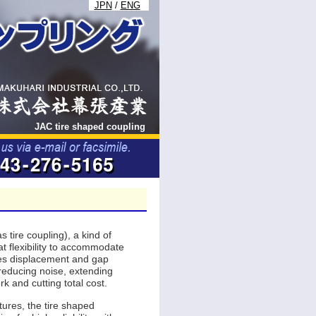
JPN
/
ENG
JAC tire shaped coupling
s tire coupling), a kind of
at flexibility to accommodate
xes displacement and gap
 reducing noise, extending
rk and cutting total cost.
ures, the tire shaped