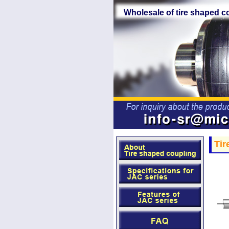
Wholesale of tire shaped c
Tir