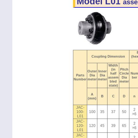
Model L01
asse
Coupling Dimension
(he
Width
(in
Pitch
Outer
Inner
half
Circle
Nu
Parts
Dia
Dia
assem
Dia
ber
Number
meter
meter
bled
meter
state)
A
B
C
D
n
(mm)
JAC-
2
100-
100
35
37
50
×6
L01
JAC-
2
120-
120
45
39
65
×6
L01
JAC-
2