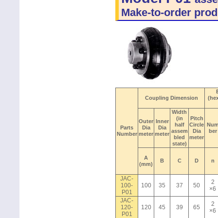
Make-to-order prod
Coupling Dimension
(he
Width
(in
Pitch
Outer
Inner
half
Circle
Nu
Parts
Dia
Dia
assem
Dia
ber
Number
meter
meter
bled
meter
state)
A
B
C
D
n
(mm)
JAC-
2
100-
100
35
37
50
×6
P01
JAC-
2
120-
120
45
39
65
×6
P01