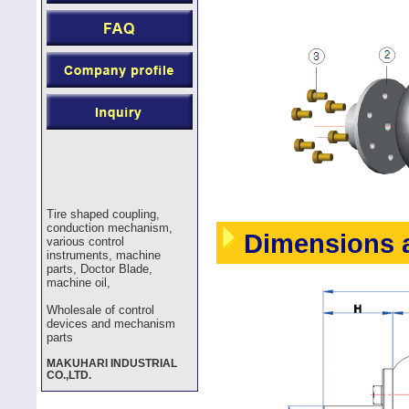
Tire shaped coupling,
conduction mechanism,
Dimensions a
various control
instruments, machine
parts, Doctor Blade,
machine oil,
Wholesale of control
devices and mechanism
parts
MAKUHARI INDUSTRIAL
CO.,LTD.