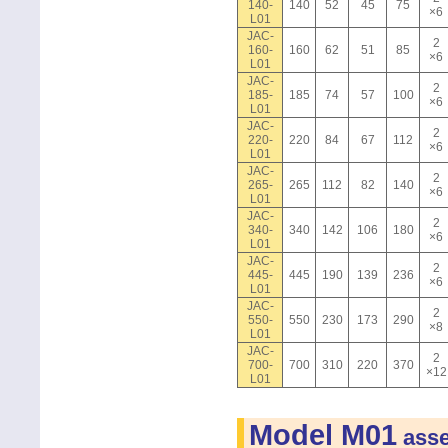
140-
140
52
45
75
×6
L01
JAC-
2
160-
160
62
51
85
×6
L01
JAC-
2
185-
185
74
57
100
×6
L01
JAC-
2
220-
220
84
67
112
×6
L01
JAC-
2
265-
265
112
82
140
×6
L01
JAC-
2
340-
340
142
106
180
×6
L01
JAC-
2
445-
445
190
139
236
×6
L01
JAC-
2
550-
550
230
173
290
×8
L01
JAC-
2
700-
700
310
220
370
×12
L01
Model M01
asse