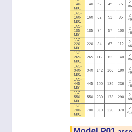
JAC-
2
140-
140
52
45
75
×6
M01
JAC-
2
160-
160
62
51
85
×6
M01
JAC-
2
185-
185
74
57
100
×6
M01
JAC-
2
220-
220
84
67
112
×6
M01
JAC-
2
265-
265
112
82
140
×6
M01
JAC-
2
340-
340
142
106
180
×6
M01
JAC-
2
445-
445
190
139
236
×6
M01
JAC-
2
550-
550
230
173
290
×8
M01
JAC-
2
700-
700
310
220
370
×1
M01
Model P01
asse