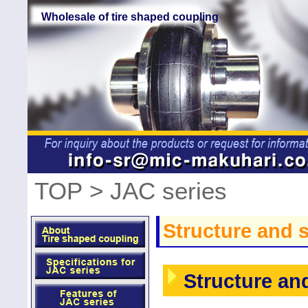
Wholesale of tire shaped coupling
TOP
> JAC series
Structure and s
Structure and