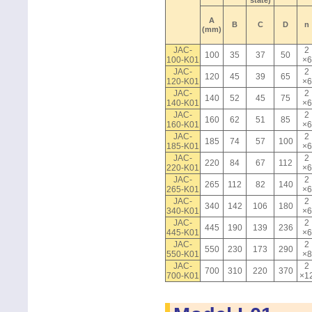
state)
A
B
C
D
n
(mm)
JAC-
2
100
35
37
50
100-K01
×6
JAC-
2
120
45
39
65
120-K01
×6
JAC-
2
140
52
45
75
140-K01
×6
JAC-
2
160
62
51
85
160-K01
×6
JAC-
2
185
74
57
100
185-K01
×6
JAC-
2
220
84
67
112
220-K01
×6
JAC-
2
265
112
82
140
265-K01
×6
JAC-
2
340
142
106
180
340-K01
×6
JAC-
2
445
190
139
236
445-K01
×6
JAC-
2
550
230
173
290
550-K01
×8
JAC-
2
700
310
220
370
700-K01
×1