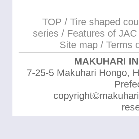
TOP
/
Tire shaped cou
series
/
Features of JAC 
Site map
/
Terms o
MAKUHARI IN
7-25-5 Makuhari Hongo, H
Prefe
copyright©makuhari in
res