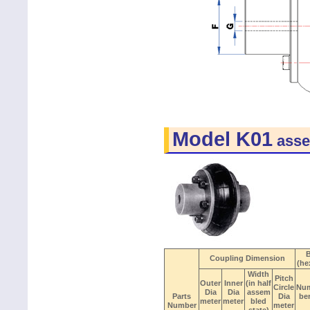
Model K01
asse
B
Coupling Dimension
(he
Width
Pitch
Outer
Inner
(in half
Circle
Nu
Dia
Dia
assem
Parts
Dia
be
meter
meter
bled
Number
meter