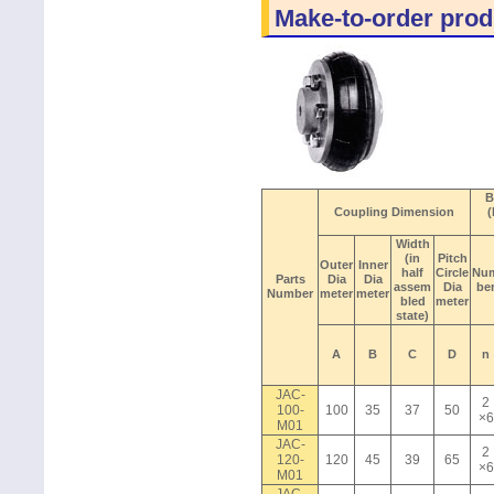
Make-to-order prod
B
Coupling Dimension
(
Width
(in
Pitch
Outer
Inner
half
Circle
Nu
Parts
Dia
Dia
assem
Dia
be
Number
meter
meter
bled
meter
state)
A
B
C
D
n
JAC-
2
100-
100
35
37
50
×6
M01
JAC-
2
120-
120
45
39
65
×6
M01