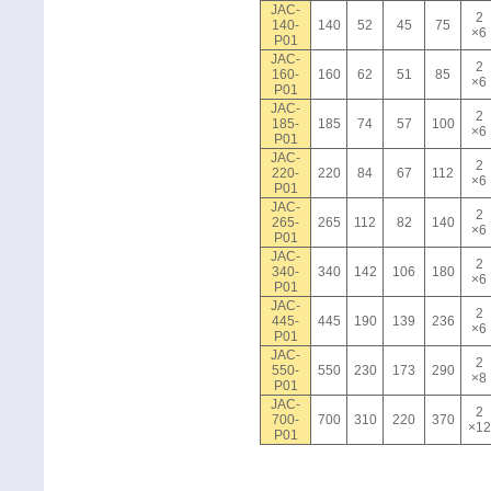
JAC-
2
140-
140
52
45
75
×6
P01
JAC-
2
160-
160
62
51
85
×6
P01
JAC-
2
185-
185
74
57
100
×6
P01
JAC-
2
220-
220
84
67
112
×6
P01
JAC-
2
265-
265
112
82
140
×6
P01
JAC-
2
340-
340
142
106
180
×6
P01
JAC-
2
445-
445
190
139
236
×6
P01
JAC-
2
550-
550
230
173
290
×8
P01
JAC-
2
700-
700
310
220
370
×12
P01